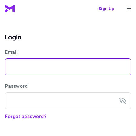
Sign Up
Login
Email
Password
Forgot password?