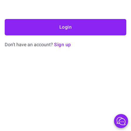
Login
Don’t have an account?
Sign up